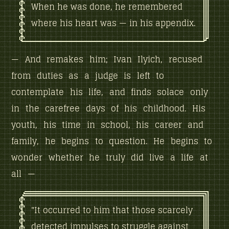
When he was done, he remembered
where his heart was — in his appendix.
— And remakes him; Ivan Ilyich, recused
from duties as a judge is left to
contemplate his life, and finds solace only
in the carefree days of his childhood. His
youth, his time in school, his career and
family, he begins to question. He begins to
wonder whether he truly did live a life at
all —
"It occurred to him that those scarcely
detected impulses to struggle against