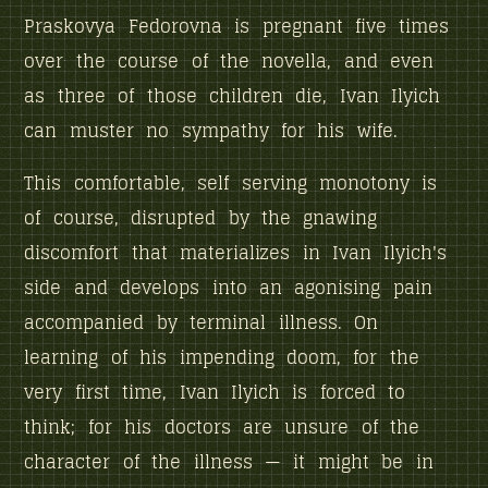
Praskovya Fedorovna is pregnant five times
over the course of the novella, and even
as three of those children die, Ivan Ilyich
can muster no sympathy for his wife.
This comfortable, self serving monotony is
of course, disrupted by the gnawing
discomfort that materializes in Ivan Ilyich's
side and develops into an agonising pain
accompanied by terminal illness. On
learning of his impending doom, for the
very first time, Ivan Ilyich is forced to
think; for his doctors are unsure of the
character of the illness — it might be in