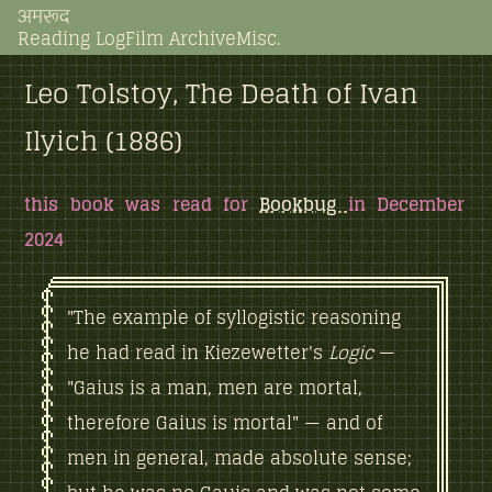
अमरूद
Reading Log
Film Archive
Misc.
Leo Tolstoy, The Death of Ivan
Ilyich (1886)
this book was read for
Bookbug
in December
2024
"The example of syllogistic reasoning
he had read in Kiezewetter's
Logic
—
"Gaius is a man, men are mortal,
therefore Gaius is mortal" — and of
men in general, made absolute sense;