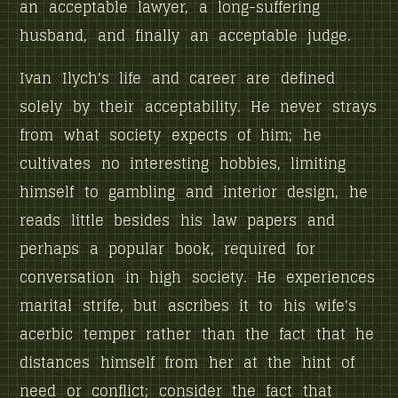
an acceptable lawyer, a long-suffering
husband, and finally an acceptable judge.
Ivan Ilych's life and career are defined
solely by their acceptability. He never strays
from what society expects of him; he
cultivates no interesting hobbies, limiting
himself to gambling and interior design, he
reads little besides his law papers and
perhaps a popular book, required for
conversation in high society. He experiences
marital strife, but ascribes it to his wife's
acerbic temper rather than the fact that he
distances himself from her at the hint of
need or conflict; consider the fact that