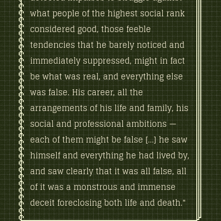
what people of the highest social rank
considered good, those feeble
tendencies that he barely noticed and
immediately suppressed, might in fact
be what was real, and everything else
was false. His career, all the
arrangements of his life and family, his
social and professional ambitions —
each of them might be false [...] he saw
himself and everything he had lived by,
and saw clearly that it was all false, all
of it was a monstrous and immense
deceit foreclosing both life and death."