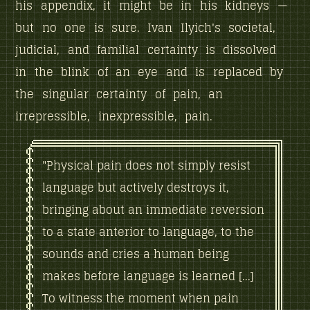
his appendix, it might be in his kidneys —
but no one is sure. Ivan Ilyich's societal,
judicial, and familial certainty is dissolved
in the blink of an eye and is replaced by
the singular certainty of pain, an
irrepressible, inexpressible, pain.
"Physical pain does not simply resist
language but actively destroys it,
bringing about an immediate reversion
to a state anterior to language, to the
sounds and cries a human being
makes before language is learned [...]
To witness the moment when pain