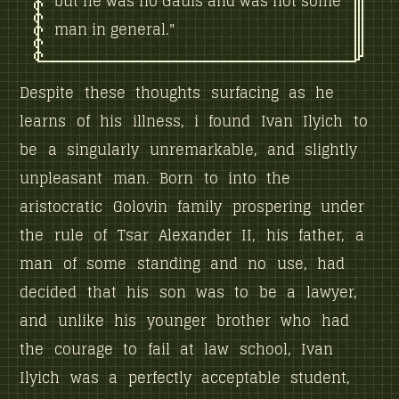
but he was no Gauis and was not some
man in general."
Despite these thoughts surfacing as he
learns of his illness, i found Ivan Ilyich to
be a singularly unremarkable, and slightly
unpleasant man. Born to into the
aristocratic Golovin family prospering under
the rule of Tsar Alexander II, his father, a
man of some standing and no use, had
decided that his son was to be a lawyer,
and unlike his younger brother who had
the courage to fail at law school, Ivan
Ilyich was a perfectly acceptable student,