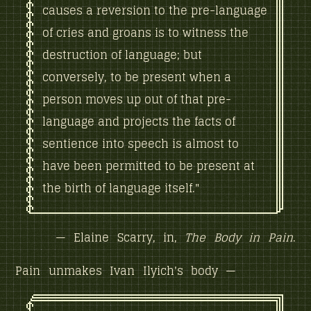
causes a reversion to the pre-language
of cries and groans is to witness the
destruction of language; but
conversely, to be present when a
person moves up out of that pre-
language and projects the facts of
sentience into speech is almost to
have been permitted to be present at
the birth of language itself."
— Elaine Scarry, in,
The Body in Pain
.
Pain unmakes Ivan Ilyich's body —