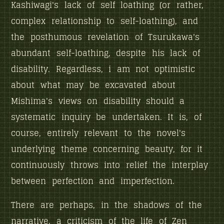
Kashiwagi's lack of self loathing (or rather,
complex relationship to self-loathing), and
the posthumous revelation of Tsurukawa's
abundant self-loathing, despite his lack of
disability. Regardless, i am not optimistic
about what may be excavated about
Mishima's views on disability should a
systematic inquiry be undertaken. It is, of
course, entirely relevant to the novel's
underlying theme concerning beauty, for it
continuously throws into relief the interplay
between perfection and imperfection.
There are perhaps, in the shadows of the
narrative, a criticism of the life of Zen