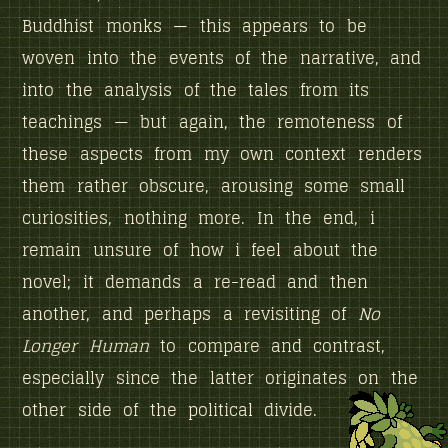
Buddhist monks — this appears to be
woven into the events of the narrative, and
into the analysis of the tales from its
teachings — but again, the remoteness of
these aspects from my own context renders
them rather obscure, arousing some small
curiosities, nothing more. In the end, i
remain unsure of how i feel about the
novel; it demands a re-read and then
another, and perhaps a revisiting of
No
Longer Human
to compare and contrast,
especially since the latter originates on the
other side of the political divide.