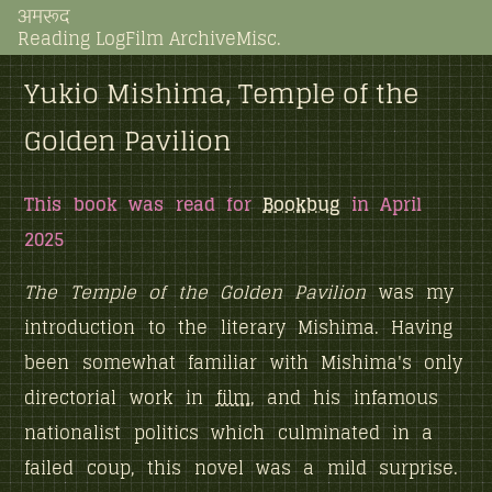
अमरूद
Reading Log
Film Archive
Misc.
Yukio Mishima, Temple of the
Golden Pavilion
This book was read for
Bookbug
in April
2025
The Temple of the Golden Pavilion
was my
introduction to the literary Mishima. Having
been somewhat familiar with Mishima's only
directorial work in
film
, and his infamous
nationalist politics which culminated in a
failed coup, this novel was a mild surprise.