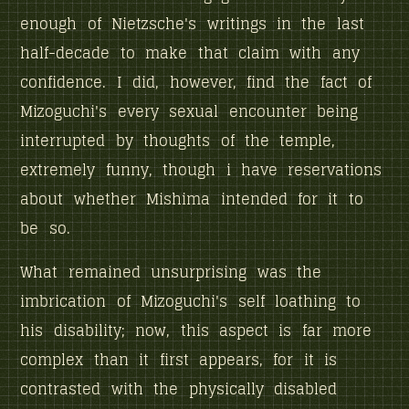
enough of Nietzsche's writings in the last
half-decade to make that claim with any
confidence. I did, however, find the fact of
Mizoguchi's every sexual encounter being
interrupted by thoughts of the temple,
extremely funny, though i have reservations
about whether Mishima intended for it to
be so.
What remained unsurprising was the
imbrication of Mizoguchi's self loathing to
his disability; now, this aspect is far more
complex than it first appears, for it is
contrasted with the physically disabled