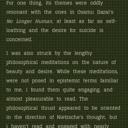
For one thing, its themes were oddly
resonant with the ones in Osamu Dazai's
No Longer Human
, at least as far as self-
loathing and the desire for suicide is
concerned.
I was also struck by the lengthy
philosophical meditations on the nature of
beauty and desire. While these meditations,
were not posed in epistemic terms familiar
to me, i found them quite engaging, and
almost pleasurable to read. The
philosophical thrust appeared to be oriented
in the direction of Nietzsche's thought, but
i haven't read and engaged with nearly