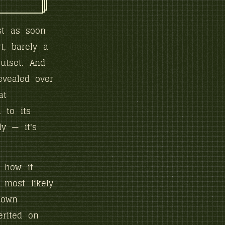
st as soon
t, barely a
utset. And
evealed over
at
 to its
y — it's
s how it
 most likely
 own
erited on