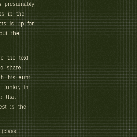
s presumably
 is in the
cts is up for
but the
e the text,
ho share
ith his aunt
junior, in
r that
est is the
(class