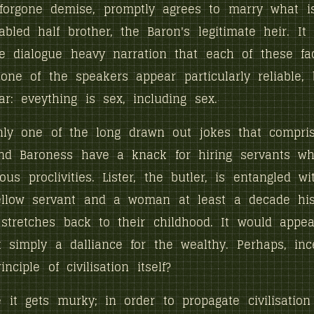
 forgone demise, promptly agrees to marry what i
abled half brother, the Baron's legitimate heir. It
e dialogue heavy narration that each of these fa
one of the speakers appear particularly reliable, 
ar: eveything is sex, including sex.
nly one of the long drawn out jokes that compris
nd Baroness have a knack for hiring servants w
ous proclivities. Lister, the butler, is entangled w
ellow servant and a woman at least a decade his 
 stretches back to their childhood. It would appea
t simply a dalliance for the wealthy. Perhaps, inc
inciple of civilisation itself?
 it gets murky; in order to propagate civilisation 