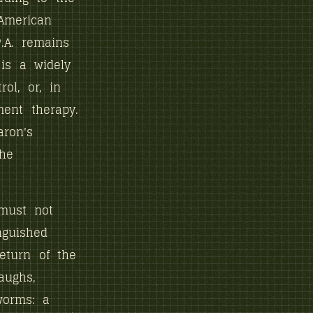
 American
P.A. remains
 is a widely
ol, or, in
ent therapy.
ron's
the
 must not
nguished
return of the
aughs,
worms: a