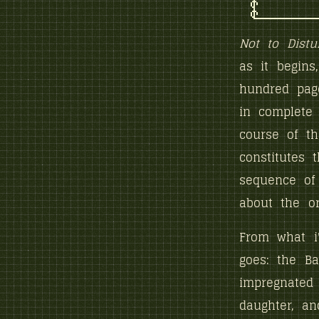
Not to Distu
as it begins
hundred page
in complete 
course of th
constitutes 
sequence of 
about the org
From what i
goes: the Ba
impregnated
daughter, an