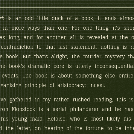
rb
is an odd little duck of a book, it ends almo
, in more ways than one. For one thing, it's shor
s long, and for another, all is revealed at the o
contradiction to that last statement, nothing is r
e book. But that's alright, the murder mystery th
the book's dramatic core is utterly inconsequential
events. The book is about something else entirel
anising principle of aristocracy: incest.
've gathered in my rather rushed reading, this i
ron Klopstock is a serial philanderer and he has
 his young maid, Heloise, who is most likely his
d the latter, on hearing of the fortune to be inh