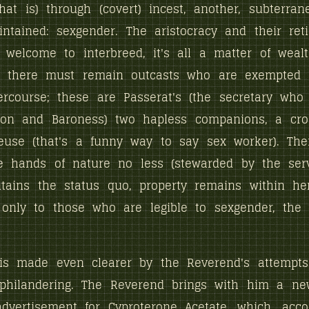
 that is) through (covert) incest, another, subterra
tained: sexgender. The aristocracy and their ret
 welcome to interbreed, it's all a matter of weal
ut there must remain outcasts who are exempted 
ercourse; these are Passerat's (the secretary who 
ron and Baroness) two hapless companions, a cro
use (that's a funny way to say sex worker). Thei
e hands of nature no less (stewarded by the serv
tains the status quo, property remains within her
only to those who are legible to sexgender, the 
 is made even clearer by the Reverend's attempts
 philandering. The Reverend brings with him a ne
advertisement for Cyproterone Acetate, which, acco