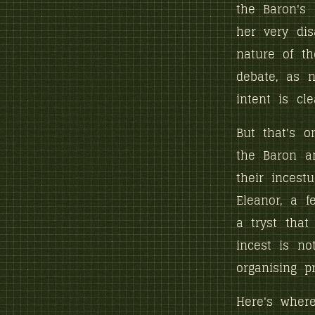
the Baron's
her very dis
nature of th
debate, as n
intent is cle
But that's o
the Baron a
their incestu
Eleanor, a f
a tryst that
incest is no
organising pr
Here's where