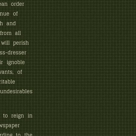
nean order
inue of
th and
from all
will perish
ss-dresser
r ignoble
ants, of
itable
undesirables
 to reign in
wspaper
rding to the