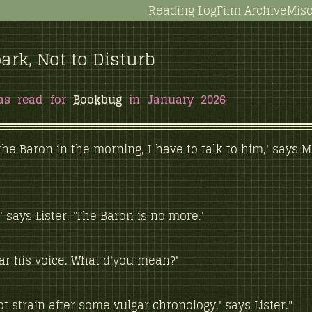
Reading Log
Film Archive
Misc
ark, Not to Disturb
as read for
Bookbug
in January 2026
e the Baron in the morning, I have to talk to him,' says M
,' says Lister. 'The Baron is no more.'
ear his voice. What d'you mean?'
ot strain after some vulgar chronology,' says Lister."