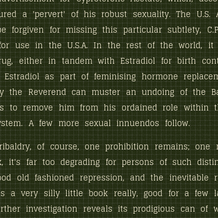
ured a 'pervert' of his robust sexuality. The U.S.
be forgiven for missing this particular subtlety, C.
or use in the U.S.A. In the rest of the world, it
rug, either in tandem with Estradiol for birth contr
Estradiol as part of feminising hormone replacem
y the Reverend can muster an undoing of the Ba
 is to remove him from his ordained role within 
ystem. A few more sexual innuendos follow.
ribaldry, of course, one prohibition remains; one
, it's far too degrading for persons of such disti
ood old fashioned repression, and the inevitable 
's a very silly little book really, good for a few l
rther investigation reveals its prodigious can of 