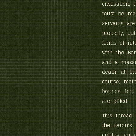
civilisation,
must be main
servants are
property, b
forms of int
with the Ba
and a masse
death, at th
course) main
bounds, but 
are killed.
This thread
the Baron's
cutting, an 