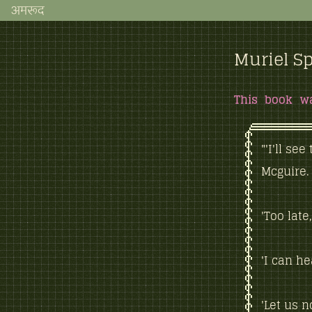
अमरूद
Muriel Sp
This book w
"'I'll se
Mcguire.
'Too late
'I can h
'Let us n