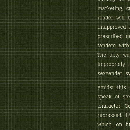
marketing, c
reader will 
unapproved f
prescribed d
tandem with 
The only wa
impropriety
sexgender s
Amidst this 
speak of sex
character. G
repressed. It
which, on fu